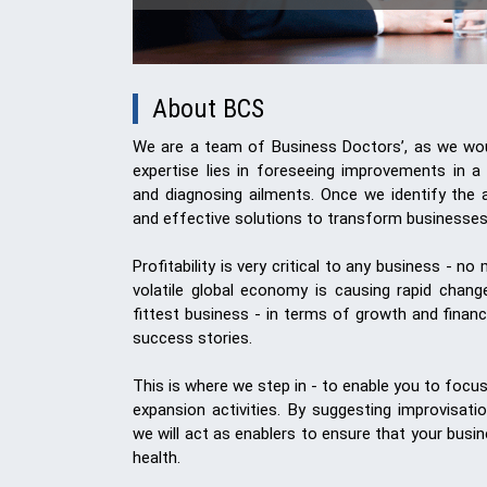
About BCS
We are a team of Business Doctors’, as we woul
expertise lies in foreseeing improvements in a
and diagnosing ailments. Once we identify the a
and effective solutions to transform businesses
Profitability is very critical to any business - n
volatile global economy is causing rapid chan
fittest business - in terms of growth and financia
success stories.
This is where we step in - to enable you to focu
expansion activities. By suggesting improvisati
we will act as enablers to ensure that your busi
health.