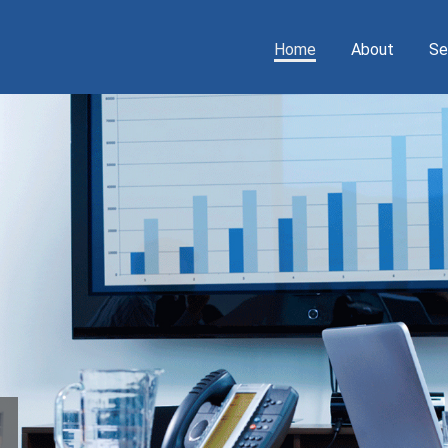
Home
About
Se