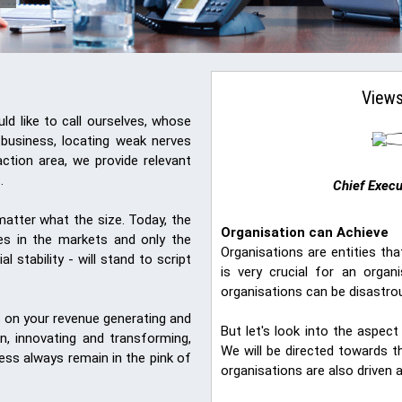
Views
d like to call ourselves, whose
 business, locating weak nerves
ction area, we provide relevant
.
Chief Execu
o matter what the size. Today, the
Organisation can Achieve
ges in the markets and only the
Organisations are entities t
l stability - will stand to script
is very crucial for an orga
organisations can be disastrou
s on your revenue generating and
But let's look into the aspe
on, innovating and transforming,
We will be directed towards 
ness always remain in the pink of
organisations are also driven