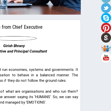
 from Chief Executive
Girish Bhrany
tive and Principal Consultant
hat run economies, systems and governments. It
nisation to behave in a balanced manner. The
s if they do not follow the ground rules.
ct of what are organisations and who run them?
the answer saying its 'HUMANS'. So, we can say
 and managed by 'EMOTIONS'.