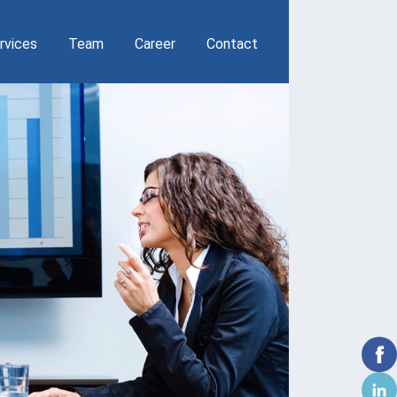
THROUGH 
rvices
Team
Career
Contact