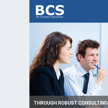
THROUGH ROBUST CONSULTING